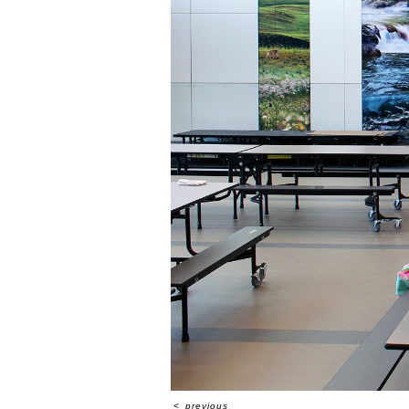
<
previous