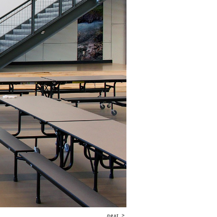
next
>