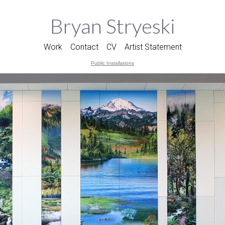
Bryan Stryeski
Work
Contact
CV
Artist Statement
Public Installations